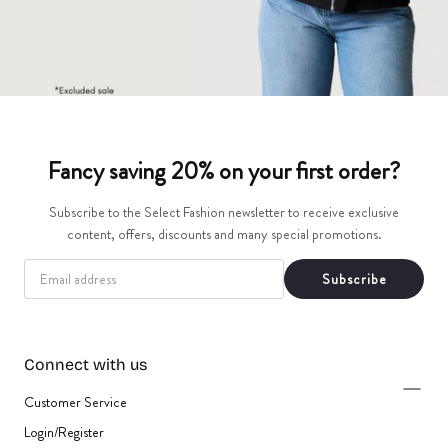
Fancy saving 20% on your first order?
Subscribe to the Select Fashion newsletter to receive exclusive
content, offers, discounts and many special promotions.
EMAIL
Subscribe
Connect with us
Customer Service
Login/Register