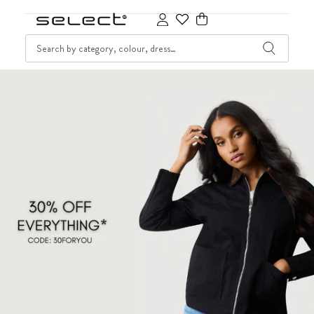
SKIP TO CONTENT
SEARCH
Cart