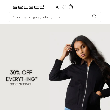
SKIP TO CONTENT
SEARCH
Cart