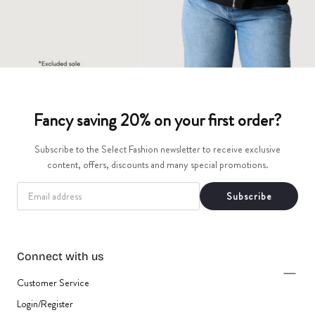
Fancy saving 20% on your first order?
Subscribe to the Select Fashion newsletter to receive exclusive
content, offers, discounts and many special promotions.
EMAIL
Subscribe
Connect with us
Customer Service
Login/Register