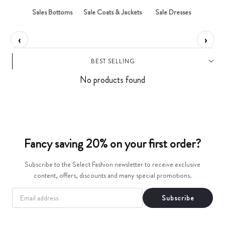
t
ops
Sales Bottoms
Sale Coats & Jackets
Sale Dresses
Sa
i
‹
›
o
BEST SELLING
n
No products found
:
Fancy saving 20% on your first order?
Subscribe to the Select Fashion newsletter to receive exclusive
content, offers, discounts and many special promotions.
EMAIL
Subscribe