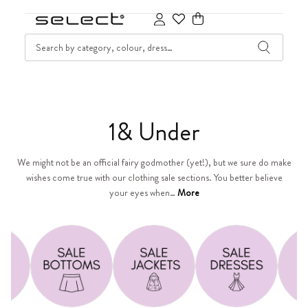
SKIP TO CONTENT
SEARCH
Cart
C
1& Under
o
We might not be an official fairy godmother (yet!), but we sure do make
wishes come true with our clothing sale sections. You better believe
l
your eyes when…
More
l
e
c