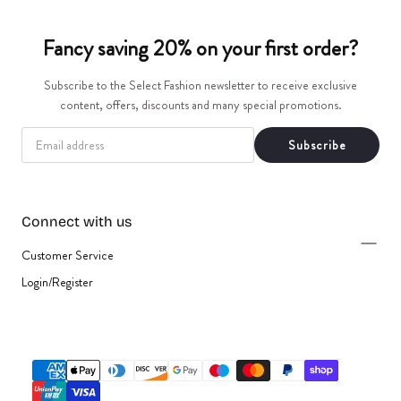
t
Fancy saving 20% on your first order?
i
Subscribe to the Select Fashion newsletter to receive exclusive
o
content, offers, discounts and many special promotions.
n
EMAIL
Subscribe
:
Connect with us
Customer Service
Login/Register
{"title"=>"Payment
methods"}