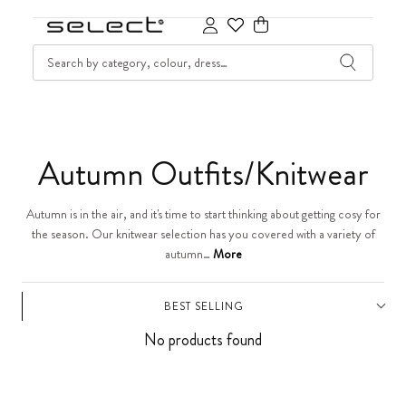
SKIP TO CONTENT
SEARCH
Cart
C
Autumn Outfits/Knitwear
o
Autumn is in the air, and it's time to start thinking about getting cosy for
the season. Our knitwear selection has you covered with a variety of
l
autumn…
More
l
BEST SELLING
e
No products found
c