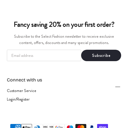
t
i
Fancy saving 20% on your first order?
o
Subscribe to the Select Fashion newsletter to receive exclusive
n
content, offers, discounts and many special promotions.
EMAIL
:
Subscribe
Connect with us
Customer Service
Login/Register
{"title"=>"Payment