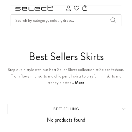
SKIP TO CONTENT
SEARCH
Cart
C
Best Sellers Skirts
o
Step out in style with our Best Seller Skirts collection at Select Fashion.
From flowy midi skirts and chic pencil skirts to playful mini skirts and
l
trendy pleated…
More
l
e
BEST SELLING
No products found
c