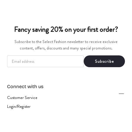
t
i
Fancy saving 20% on your first order?
o
Subscribe to the Select Fashion newsletter to receive exclusive
n
content, offers, discounts and many special promotions.
:
EMAIL
Subscribe
Connect with us
Customer Service
Login/Register
{"title"=>"Payment