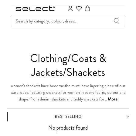
SKIP TO CONTENT
SEARCH
Cart
C
Clothing/Coats &
o
Jackets/Shackets
l
women's shackets have become the must-have layering piece of our
wardrobes. featuring shackets for women in every fabric, colour and
l
shape. from denim shackets and teddy shackets for…
More
e
BEST SELLING
c
No products found