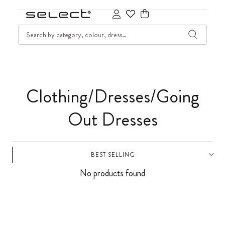
SKIP TO CONTENT
SEARCH
Cart
C
Clothing/Dresses/Going
o
Out Dresses
l
BEST SELLING
l
No products found
e
c