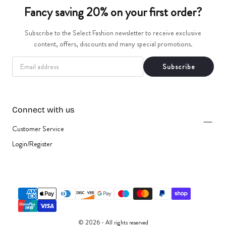
t
Fancy saving 20% on your first order?
i
Subscribe to the Select Fashion newsletter to receive exclusive
content, offers, discounts and many special promotions.
o
EMAIL
Subscribe
n
:
Connect with us
Customer Service
Login/Register
{"title"=>"Payment
methods"}
© 2026 - All rights reserved