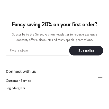
t
i
Fancy saving 20% on your first order?
o
Subscribe to the Select Fashion newsletter to receive exclusive
n
content, offers, discounts and many special promotions.
:
EMAIL
Subscribe
Connect with us
Customer Service
Login/Register
{"title"=>"Payment