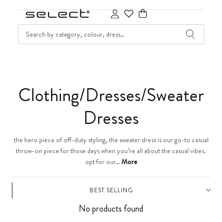
SKIP TO CONTENT
SEARCH
Cart
C
Clothing/Dresses/Sweater
o
Dresses
l
the hero piece of off-duty styling, the sweater dress is our go-to casual
throw-on piece for those days when you’re all about the casual vibes.
l
opt for our…
More
e
BEST SELLING
c
No products found