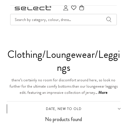
SKIP TO CONTENT
SEARCH
Cart
C
Clothing/Loungewear/Leggi
o
ngs
l
there’s certainly no room for discomfort around here, so look no
further for the ultimate comfy bottoms than our loungewear leggings
l
edit. featuring an impressive collection of jersey…
More
e
DATE, NEW TO OLD
c
No products found