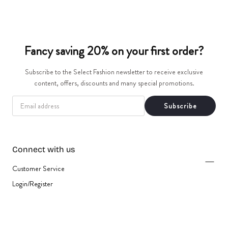
t
i
Fancy saving 20% on your first order?
o
Subscribe to the Select Fashion newsletter to receive exclusive
n
content, offers, discounts and many special promotions.
:
EMAIL
Subscribe
Connect with us
Customer Service
Login/Register
{"title"=>"Payment