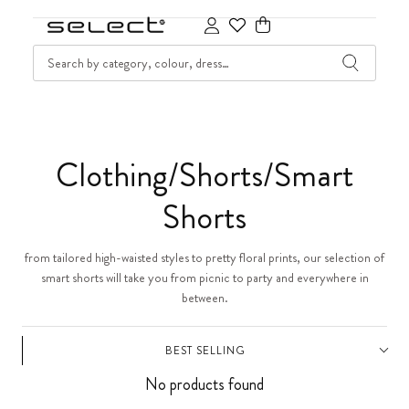
SKIP TO CONTENT
SEARCH
Cart
C
Clothing/Shorts/Smart
o
Shorts
l
from tailored high-waisted styles to pretty floral prints, our selection of
smart shorts will take you from picnic to party and everywhere in
l
between.
e
BEST SELLING
c
No products found