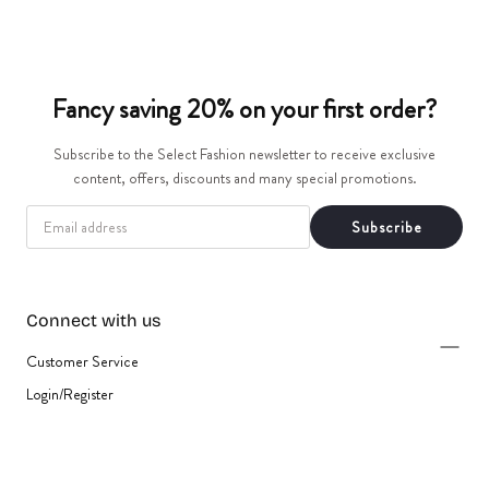
t
i
Fancy saving 20% on your first order?
o
Subscribe to the Select Fashion newsletter to receive exclusive
n
content, offers, discounts and many special promotions.
:
EMAIL
Subscribe
Connect with us
Customer Service
Login/Register
{"title"=>"Payment