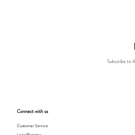
Subscribe to t
Connect with us
Customer Service
Login/Register