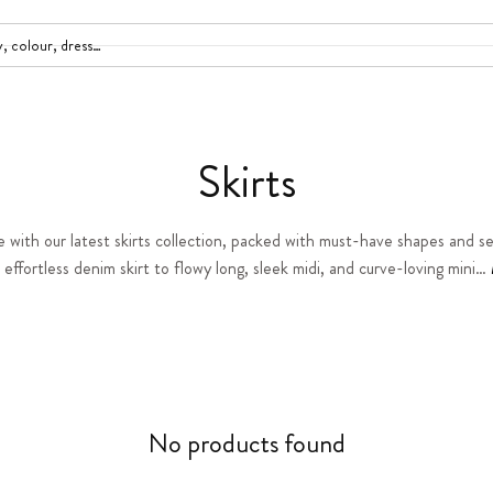
C
Skirts
o
e with our latest skirts collection, packed with must-have shapes and se
effortless denim skirt to flowy long, sleek midi, and curve-loving mini…
l
l
e
c
No products found