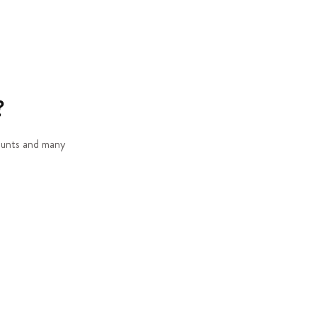
?
counts and many