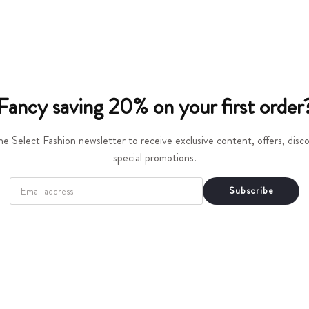
t
i
o
n
Fancy saving 20% on your first order
:
he Select Fashion newsletter to receive exclusive content, offers, dis
special promotions.
EMAIL
Subscribe