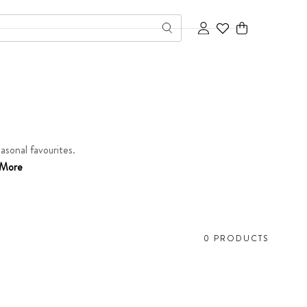
Cart
asonal favourites.
More
0 PRODUCTS