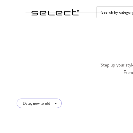
SKIP TO CONTENT
SEARCH
Step up your styl
From 
Date, new to old