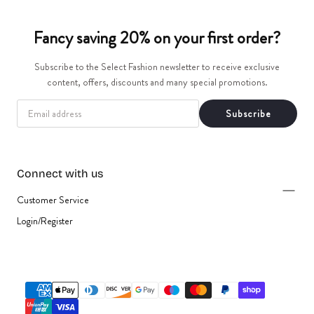
t
Fancy saving 20% on your first order?
i
Subscribe to the Select Fashion newsletter to receive exclusive
o
content, offers, discounts and many special promotions.
n
EMAIL
Subscribe
:
Connect with us
Customer Service
Login/Register
{"title"=>"Payment
methods"}