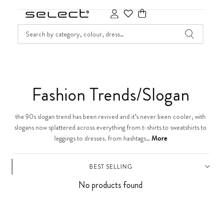
SKIP TO CONTENT
SEARCH
Cart
C
Fashion Trends/Slogan
o
the 90s slogan trend has been revived and it’s never been cooler, with
slogans now splattered across everything from t-shirts to sweatshirts to
l
leggings to dresses. from hashtags…
More
l
BEST SELLING
e
No products found
c