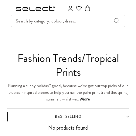
SKIP TO CONTENT
SEARCH
Cart
C
Fashion Trends/Tropical
o
Prints
l
Planning a sunny holiday? good, because we’ve got our top picks of our
tropical-inspired pieces to help you nail the palm print trend this spring
l
summer. whilst we…
More
e
BEST SELLING
c
No products found