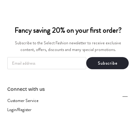
t
i
Fancy saving 20% on your first order?
o
Subscribe to the Select Fashion newsletter to receive exclusive
n
content, offers, discounts and many special promotions.
:
EMAIL
Subscribe
Connect with us
Customer Service
Login/Register
{"title"=>"Payment