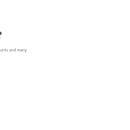
?
counts and many