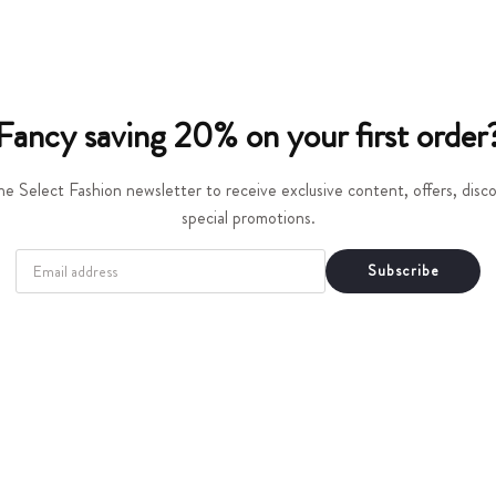
t
i
o
Fancy saving 20% on your first order
n
he Select Fashion newsletter to receive exclusive content, offers, dis
:
special promotions.
EMAIL
Subscribe