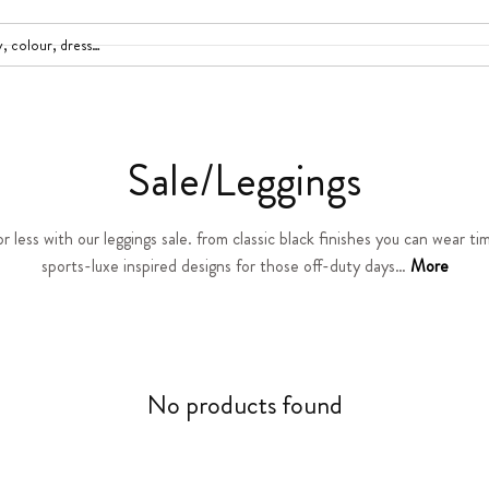
C
Sale/Leggings
o
r less with our leggings sale. from classic black finishes you can wear ti
sports-luxe inspired designs for those off-duty days…
l
More
l
e
No products found
c