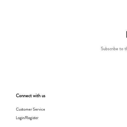
Subscribe to t
Connect with us
Customer Service
Login/Register