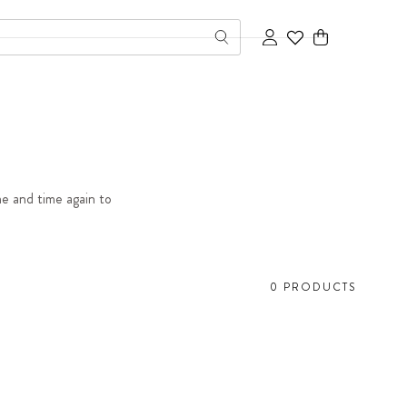
Cart
me and time again to
0 PRODUCTS