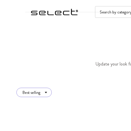
SKIP TO CONTENT
SEARCH
Update your look fo
Best selling