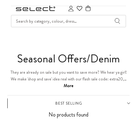
SKIP TO CONTENT
SEARCH
Cart
C
Seasonal Offers/Denim
o
They are already on sale but you want to save more? We hear ya girl!
We make 'shop and save' idea real with our flash sale code: extra20,…
l
More
l
BEST SELLING
e
No products found
c