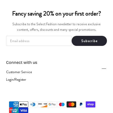
t
Fancy saving 20% on your first order?
i
Subscribe to the Select Fashion newsletter to receive exclusive
o
content, offers, discounts and many special promotions.
n
EMAIL
Subscribe
:
Connect with us
Customer Service
Login/Register
{"title"=>"Payment
methods"}