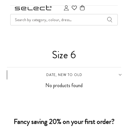
SKIP TO CONTENT
SEARCH
Cart
C
Size 6
o
DATE, NEW TO OLD
l
No products found
l
e
c
Fancy saving 20% on your first order?