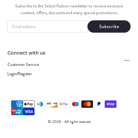
t
Subscribe to the Select Fashion newsletter to receive exclusive
content, offers, discounts and many special promotions.
i
EMAIL
Subscribe
o
n
Connect with us
:
Customer Service
Login/Register
{"title"=>"Payment
methods"}
© 2026 - All rights reserved