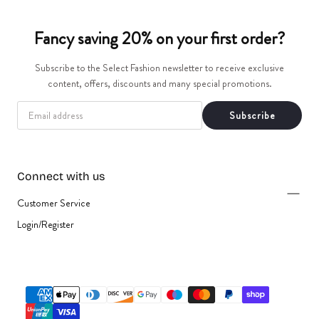
t
Fancy saving 20% on your first order?
i
Subscribe to the Select Fashion newsletter to receive exclusive
o
content, offers, discounts and many special promotions.
n
EMAIL
Subscribe
:
Connect with us
Customer Service
Login/Register
{"title"=>"Payment
methods"}