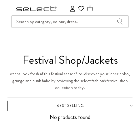
SKIP TO CONTENT
SEARCH
Cart
C
Festival Shop/Jackets
o
wanna look fresh af this festival season? re-discover your inner boho,
grunge and punk babe by reviewing the select fashion's festival shop
l
collection today.
l
BEST SELLING
e
No products found
c